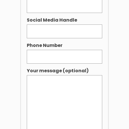
Social Media Handle
Phone Number
Your message (optional)