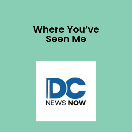
Where You’ve
Seen Me