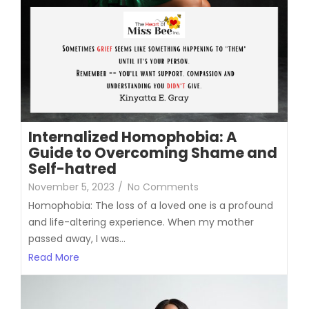
Internalized Homophobia: A
Guide to Overcoming Shame and
Self-hatred
November 5, 2023
/
No Comments
Homophobia: The loss of a loved one is a profound
and life-altering experience. When my mother
passed away, I was...
Read More