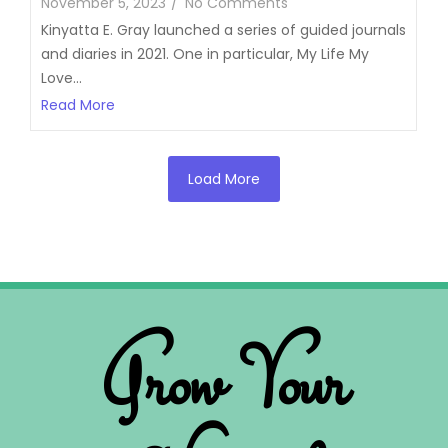
November 5, 2023
/
No Comments
Kinyatta E. Gray launched a series of guided journals
and diaries in 2021. One in particular, My Life My
Love...
Read More
Load More
Grow Your