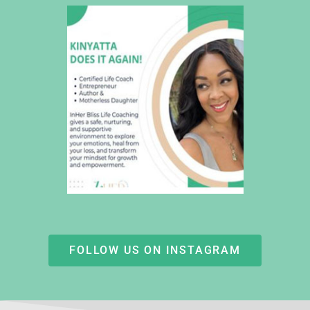
FOLLOW US ON INSTAGRAM