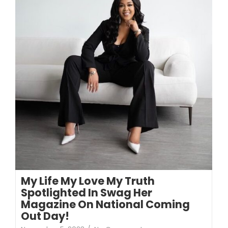
My Life My Love My Truth
Spotlighted In Swag Her
Magazine On National Coming
Out Day!