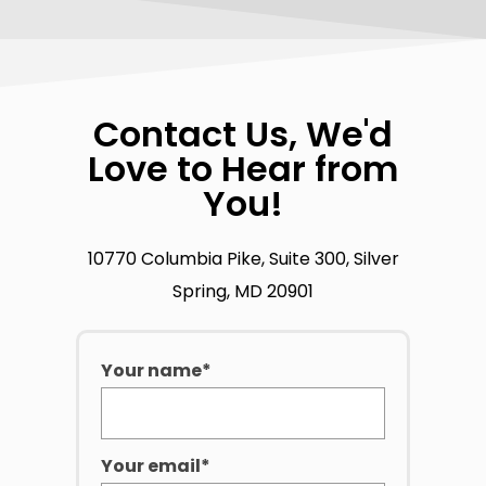
Contact Us, We'd
Love to Hear from
You!
10770 Columbia Pike, Suite 300, Silver
Spring, MD 20901
Your name*
Your email*