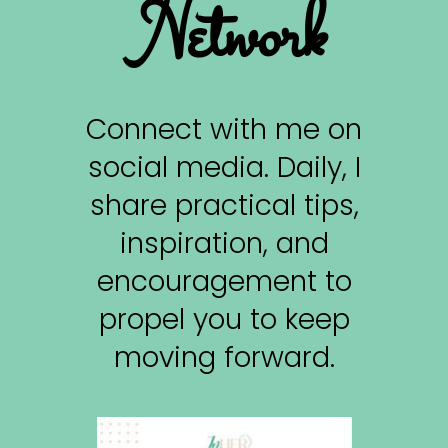
Network
Connect with me on
social media. Daily, I
share practical tips,
inspiration, and
encouragement to
propel you to keep
moving forward.