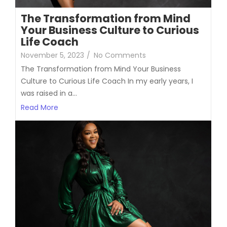
The Transformation from Mind
Your Business Culture to Curious
Life Coach
November 5, 2023
/
No Comments
The Transformation from Mind Your Business
Culture to Curious Life Coach In my early years, I
was raised in a...
Read More