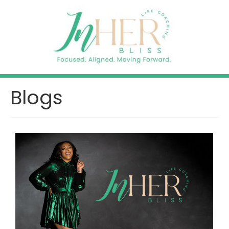
Blogs