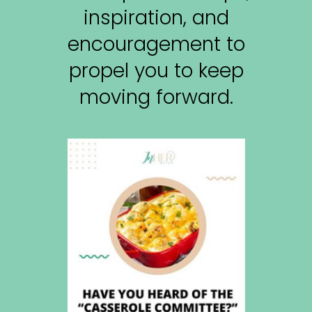
inspiration, and
encouragement to
propel you to keep
moving forward.