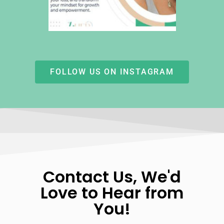
FOLLOW US ON INSTAGRAM
Contact Us, We'd
Love to Hear from
You!