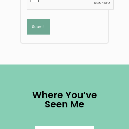
Where You’ve
Seen Me