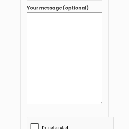
Your message (optional)