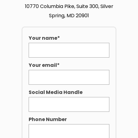
10770 Columbia Pike, Suite 300, Silver
Spring, MD 20901
Your name*
Your email*
Social Media Handle
Phone Number