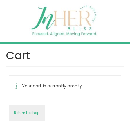
Cart
Your cart is currently empty.
Return to shop