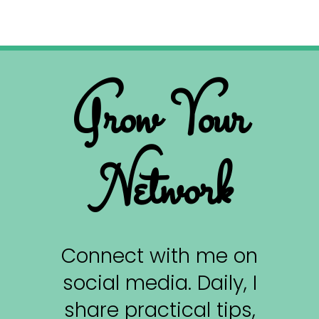
Grow Your
Network
Connect with me on
social media. Daily, I
share practical tips,